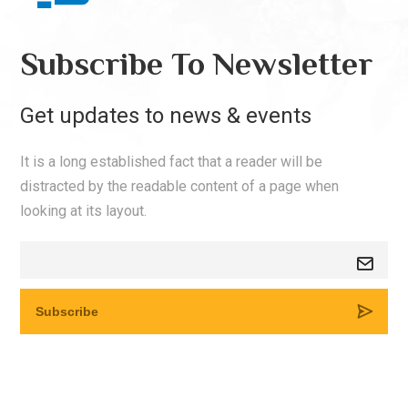
Subscribe To Newsletter
Get updates to news & events
It is a long established fact that a reader will be
distracted by the readable content of a page when
looking at its layout.