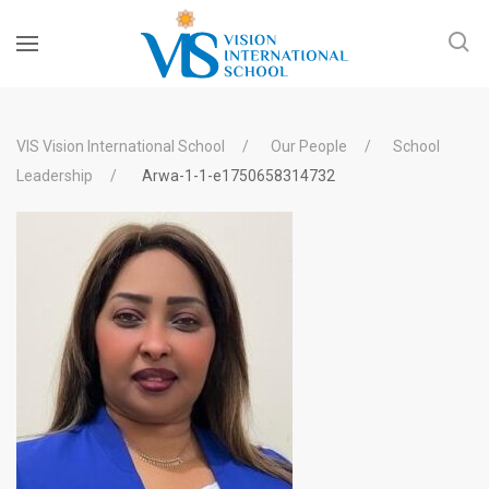
VIS Vision International School
Our People
School
Leadership
Arwa-1-1-e1750658314732