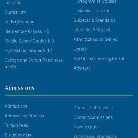
Program of Studies
Learning
Service Learning
Curriculum
Subjects & Standards
Early Childhood
Learning Principles
Elementary Grades 1-5
After School Activities
Middle School Grades 6-8
Library
High School Grades 9-12
VIS Online Learning Portal
College and Career Readiness
at VIS
Advisory
Admissions
Admissions
Parent Testimonials
Admissions Process
Contact Admissions
Tuition Fees
New to Qatar
Stationery List
Withdrawal Procedure