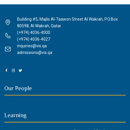
Building #5, Majlis Al-Taawon Street Al Wakrah, P.O.Box
80598, Al Wakrah, Qatar
(+974) 4036-4000
(+974) 4036-4027
inquiries@vis.qa
admissions@vis.qa
Our People
Learning