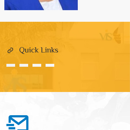
Quick Links