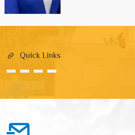
Quick Links