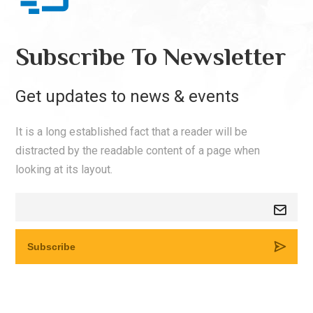
Subscribe To Newsletter
Get updates to news & events
It is a long established fact that a reader will be
distracted by the readable content of a page when
looking at its layout.