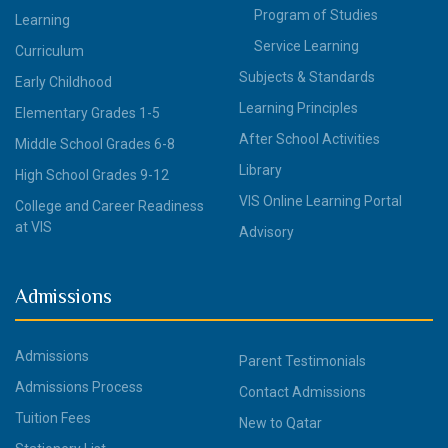
Program of Studies
Learning
Service Learning
Curriculum
Subjects & Standards
Early Childhood
Learning Principles
Elementary Grades 1-5
After School Activities
Middle School Grades 6-8
Library
High School Grades 9-12
VIS Online Learning Portal
College and Career Readiness
at VIS
Advisory
Admissions
Admissions
Parent Testimonials
Admissions Process
Contact Admissions
Tuition Fees
New to Qatar