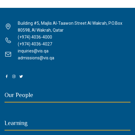
Building #5, Majlis Al-Taawon Street Al Wakrah, P.O.Box
80598, Al Wakrah, Qatar
(+974) 4036-4000
(+974) 4036-4027
inquiries@vis.qa
admissions@vis.qa
Our People
Learning