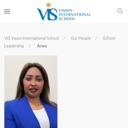
VIS Vision International School
Our People
School
Leadership
Arwa