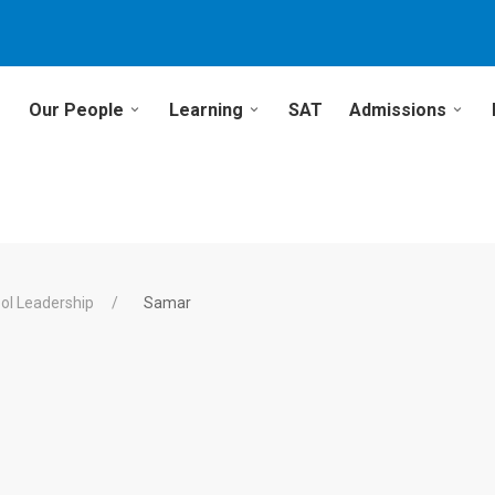
Our People
Learning
SAT
Admissions
ol Leadership
Samar