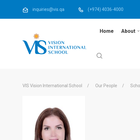
inquiries@vis.qa
(+974) 4036-4000
Home
About
VIS Vision International School
Our People
Scho