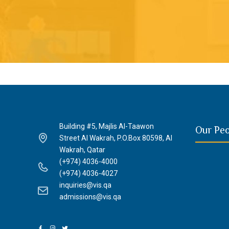
Building #5, Majlis Al-Taawon
Our Pe
Street Al Wakrah, P.O.Box 80598, Al
Wakrah, Qatar
(+974) 4036-4000
(+974) 4036-4027
inquiries@vis.qa
admissions@vis.qa