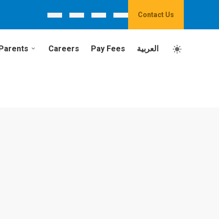
Contact Us
Parents
Careers
Pay Fees
العربية