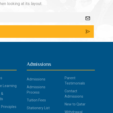
en looking at its layout.
Admissions
es
Parent
Admissions
Testimonials
ce Learning
Admissions
Contact
Process
 &
Admissions
ds
Tuition Fees
New to Qatar
 Principles
Stationery List
Withdrawal