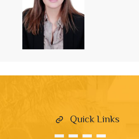
Quick Links