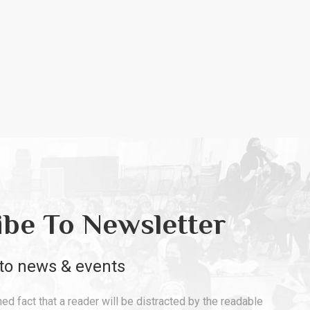
ibe To Newsletter
to news & events
shed fact that a reader will be distracted by the readable