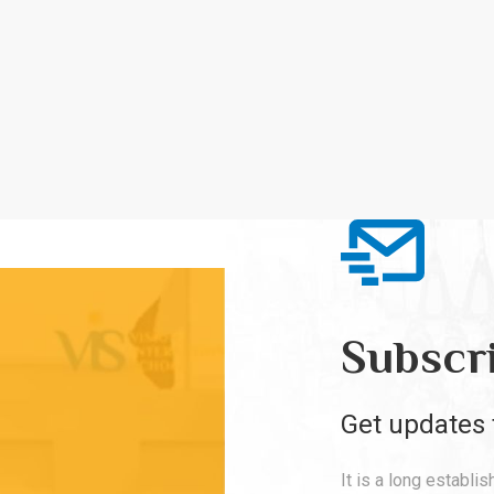
Subscr
Get updates 
It is a long establi