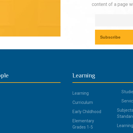
content of a page wh
ople
Learning
Studi
Learning
Servi
Curriculum
Subjects
Early Childhood
Standar
Elementary
Learning
Grades 1-5