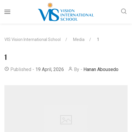
VIS Vision International School
Media
1
1
Published -
19 April, 2026
By -
Hanan Abousedo