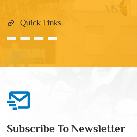
Quick Links
Subscribe To Newsletter