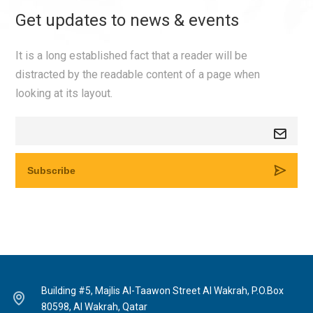
Get updates to news & events
It is a long established fact that a reader will be
distracted by the readable content of a page when
looking at its layout.
Building #5, Majlis Al-Taawon Street Al Wakrah, P.O.Box
80598, Al Wakrah, Qatar