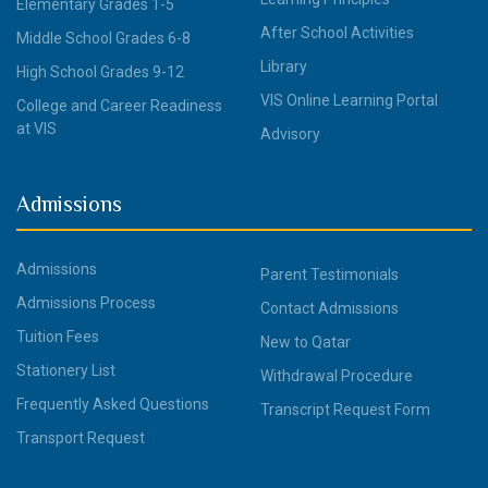
Elementary Grades 1-5
After School Activities
Middle School Grades 6-8
Library
High School Grades 9-12
VIS Online Learning Portal
College and Career Readiness
at VIS
Advisory
Admissions
Admissions
Parent Testimonials
Admissions Process
Contact Admissions
Tuition Fees
New to Qatar
Stationery List
Withdrawal Procedure
Frequently Asked Questions
Transcript Request Form
Transport Request