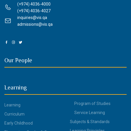
(+974) 4036-4000
(+974) 4036-4027
inquiries@vis.qa
admissions@vis.qa
Our People
Learning
Program of Studies
Learning
Service Learning
Curriculum
Subjects & Standards
Early Childhood
Learning Principles