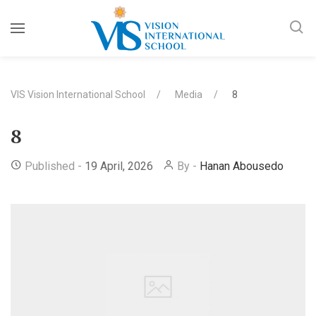
VIS Vision International School
Media
8
8
Published -
19 April, 2026
By -
Hanan Abousedo