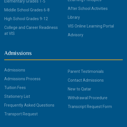
Elementary Grades 1-5
After School Activities
Middle School Grades 6-8
Library
High School Grades 9-12
VIS Online Learning Portal
College and Career Readiness
at VIS
Advisory
Admissions
Admissions
Parent Testimonials
Admissions Process
Contact Admissions
Tuition Fees
New to Qatar
Stationery List
Withdrawal Procedure
Frequently Asked Questions
Transcript Request Form
Transport Request