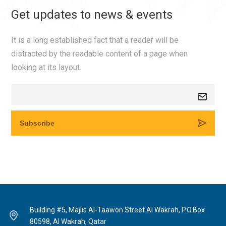
Get updates to news & events
It is a long established fact that a reader will be
distracted by the readable content of a page when
looking at its layout.
Building #5, Majlis Al-Taawon Street Al Wakrah, P.O.Box
80598, Al Wakrah, Qatar