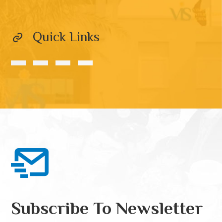
Quick Links
Subscribe To Newsletter