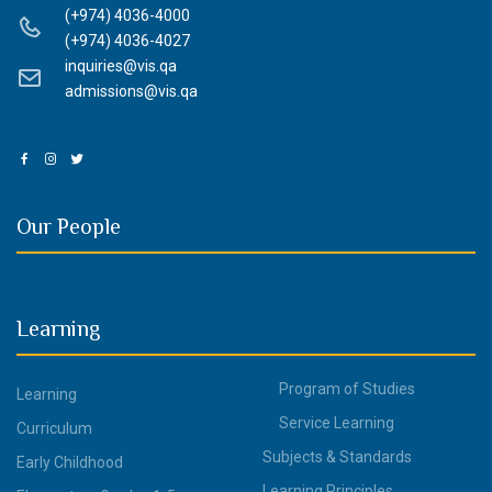
(+974) 4036-4000
(+974) 4036-4027
inquiries@vis.qa
admissions@vis.qa
Our People
Learning
Program of Studies
Learning
Service Learning
Curriculum
Subjects & Standards
Early Childhood
Learning Principles