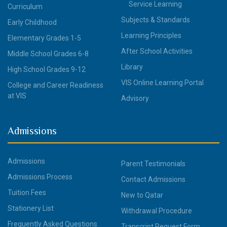
Service Learning
Curriculum
Subjects & Standards
Early Childhood
Learning Principles
Elementary Grades 1-5
After School Activities
Middle School Grades 6-8
Library
High School Grades 9-12
VIS Online Learning Portal
College and Career Readiness
at VIS
Advisory
Admissions
Admissions
Parent Testimonials
Admissions Process
Contact Admissions
Tuition Fees
New to Qatar
Stationery List
Withdrawal Procedure
Frequently Asked Questions
Transcript Request Form