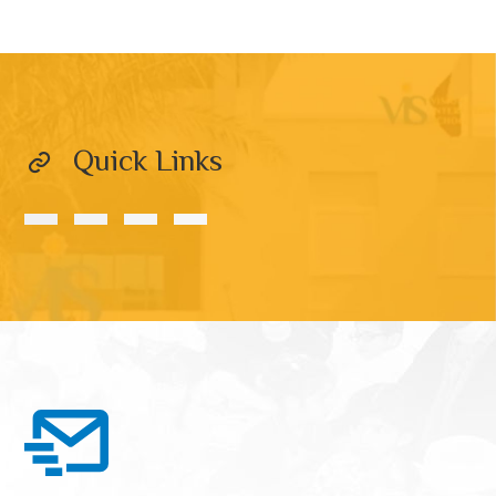
Quick Links