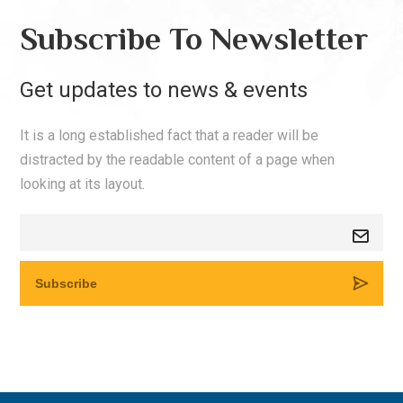
Subscribe To Newsletter
Get updates to news & events
It is a long established fact that a reader will be
distracted by the readable content of a page when
looking at its layout.