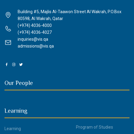
Building #5, Majlis Al-Taawon Street Al Wakrah, P.O.Box
80598, Al Wakrah, Qatar
(+974) 4036-4000
(+974) 4036-4027
inquiries@vis.qa
admissions@vis.qa
Our People
Learning
Program of Studies
Learning