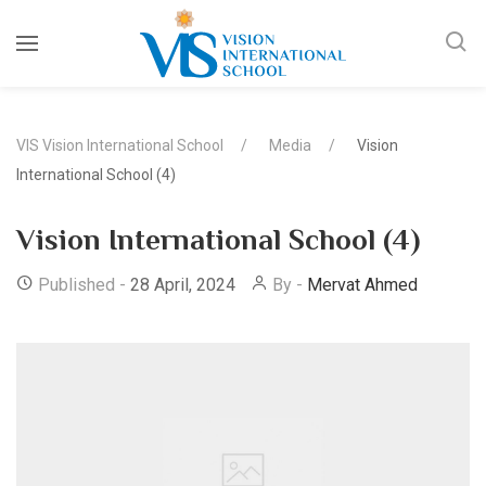
VIS Vision International School
Media
Vision
International School (4)
Vision International School (4)
Published -
28 April, 2024
By -
Mervat Ahmed