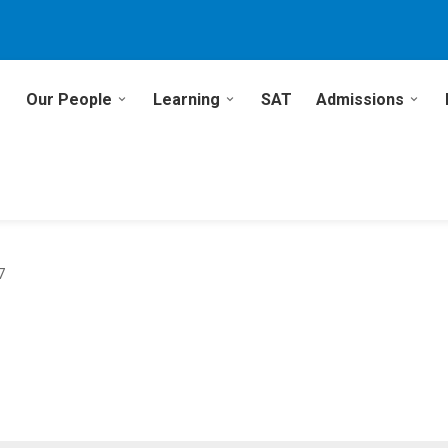
Our People
Learning
SAT
Admissions
7