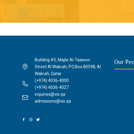
Building #5, Majlis Al-Taawon
Our Pe
Street Al Wakrah, P.O.Box 80598, Al
Wakrah, Qatar
(+974) 4036-4000
(+974) 4036-4027
inquiries@vis.qa
admissions@vis.qa