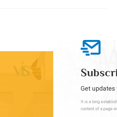
Subscr
Get updates 
It is a long establi
content of a page wh