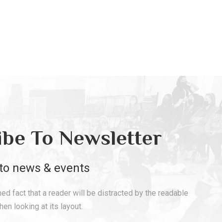
ibe To Newsletter
to news & events
shed fact that a reader will be distracted by the readable
en looking at its layout.