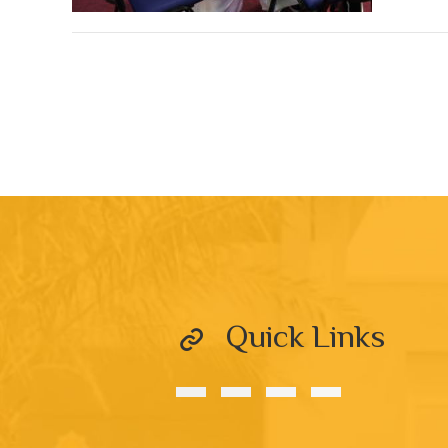
Quick Links