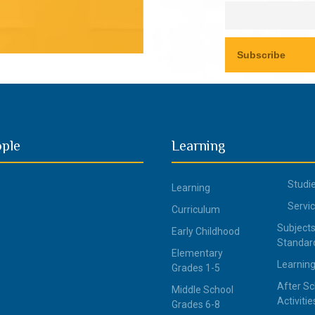
ople
Learning
Studi
Learning
Servi
Curriculum
Subjects
Early Childhood
Standar
Elementary
Learning
Grades 1-5
After Sc
Middle School
Activitie
Grades 6-8