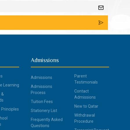
Admissions
es
Parent
Admissions
Testimonials
ce Learning
Admissions
Contact
Process
 &
Admissions
ds
Tuition Fees
New to Qatar
 Principles
Stationery List
Withdrawal
hool
Frequently Asked
Procedure
s
Questions