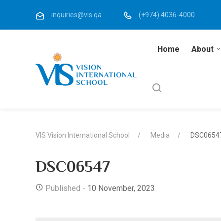
inquiries@vis.qa
(+974) 4036-4000
Home
About
VIS Vision International School
Media
DSC0654
DSC06547
Published -
10 November, 2023