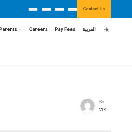
Contact Us
Parents
Careers
Pay Fees
العربية
By
VIS